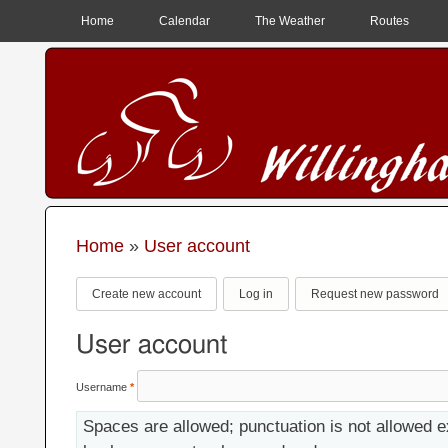
MAIN MENU
Home
Calendar
The Weather
Routes
Home
»
User account
You are here
Primary tabs
Create new account
(active tab)
Log in
Request new password
User account
Username
*
Spaces are allowed; punctuation is not allowed e