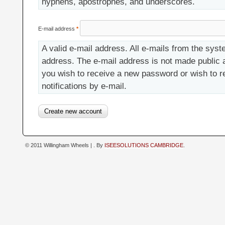
hyphens, apostrophes, and underscores.
E-mail address
*
A valid e-mail address. All e-mails from the syste
address. The e-mail address is not made public a
you wish to receive a new password or wish to r
notifications by e-mail.
© 2011 Willingham Wheels |
. By
ISEESOLUTIONS CAMBRIDGE
.