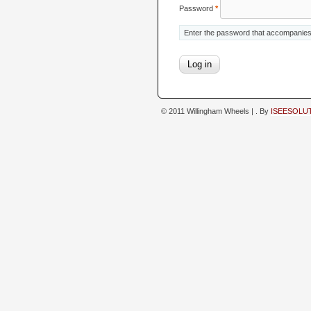
Password
*
Enter the password that accompanie
© 2011 Willingham Wheels |
. By
ISEESOLU