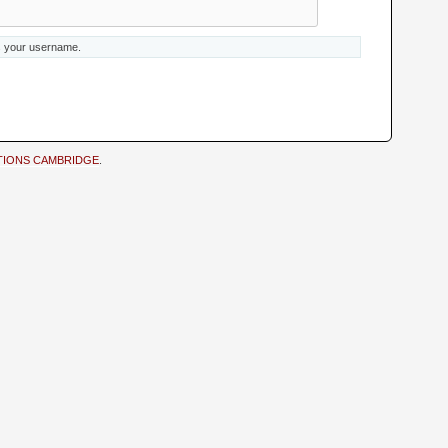
s your username.
TIONS CAMBRIDGE
.