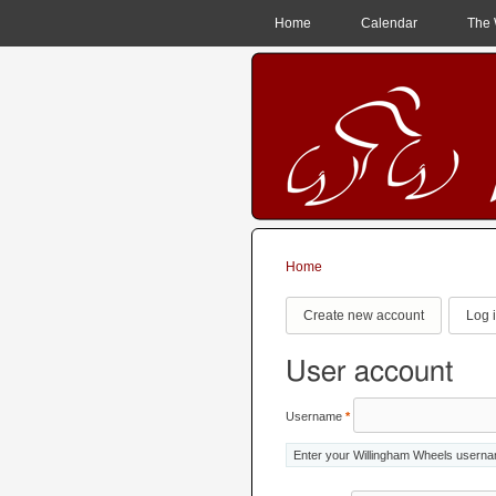
MAIN MENU
Home
Calendar
The 
Home
You are here
Primary tabs
Create new account
Log 
User account
Username
*
Enter your Willingham Wheels usern