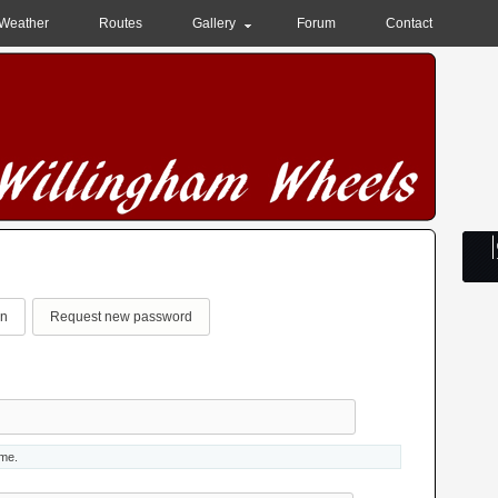
Weather
Routes
Gallery
Forum
Contact
in
(active tab)
Request new password
ame.